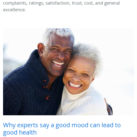
complaints, ratings, satisfaction, trust, cost, and general
excellence.
Why experts say a good mood can lead to
good health