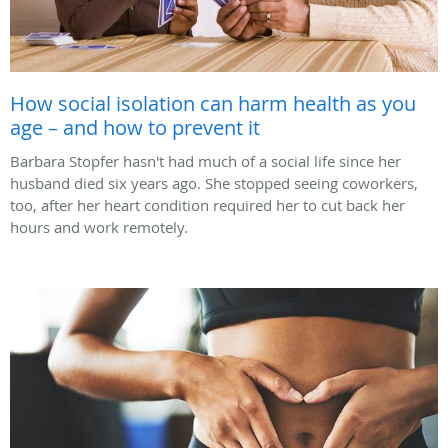
How social isolation can harm health as you
age – and how to prevent it
Barbara Stopfer hasn't had much of a social life since her
husband died six years ago. She stopped seeing coworkers,
too, after her heart condition required her to cut back her
hours and work remotely.