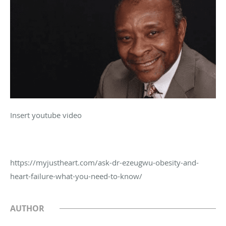
Insert youtube video
https://myjustheart.com/ask-dr-ezeugwu-obesity-and-
heart-failure-what-you-need-to-know/
AUTHOR