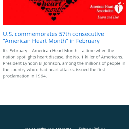
U.S. commemorates 57th consecutive
"American Heart Month" in February
It's February – American Heart Month – a time when the
nation spotlights heart disease, the No. 1 killer of Americans.
President Lyndon B. Johnson, among the millions of people in
the country who'd had heart attacks, issued the first
proclamation in 1964.
Privacy Policy