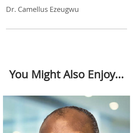
Dr. Camellus Ezeugwu
You Might Also Enjoy...