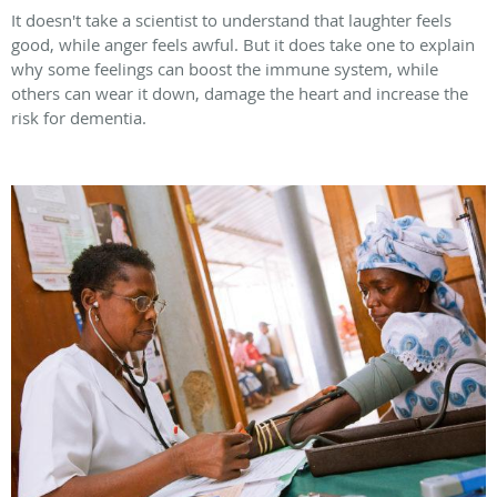
It doesn't take a scientist to understand that laughter feels
good, while anger feels awful. But it does take one to explain
why some feelings can boost the immune system, while
others can wear it down, damage the heart and increase the
risk for dementia.