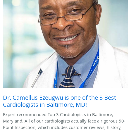
Dr. Camellus Ezeugwu is one of the 3 Best
Cardiologists in Baltimore, MD!
Expert recommended Top 3 Cardiologists in Baltimore,
Maryland. All of our cardiologists actually face a rigorous 50-
Point Inspection, which includes customer reviews, history,