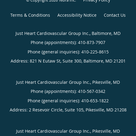
© Copyright 2026
Tebra Inc
.
Terms & Conditions
Accessibility Notice
Contact Us
Just Heart Cardiovascular Group Inc., Baltimore, MD
Phone (appointments):
410-873-7907
Phone (general inquiries): 410-225-8615
Address:
821 N Eutaw St, Suite 300,
Baltimore
,
MD
21201
Just Heart Cardiovascular Group Inc., Pikesville, MD
Phone (appointments):
410-567-0342
Phone (general inquiries): 410-653-1822
Address:
2 Resevoir Circle, Suite 105,
Pikesville
,
MD
21208
Just Heart Cardiovascular Group Inc., Pikesville, MD