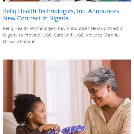
Reliq Health Technologies, Inc. Announces
New Contract in Nigeria
Reliq Health Technologies, Inc. Announces New Contract in
Nigeria to Provide iUGO Care and iUGO Voice to Chronic
Disease Patients