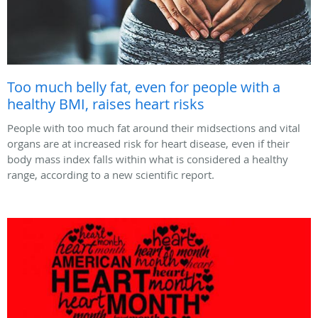
Too much belly fat, even for people with a
healthy BMI, raises heart risks
People with too much fat around their midsections and vital
organs are at increased risk for heart disease, even if their
body mass index falls within what is considered a healthy
range, according to a new scientific report.