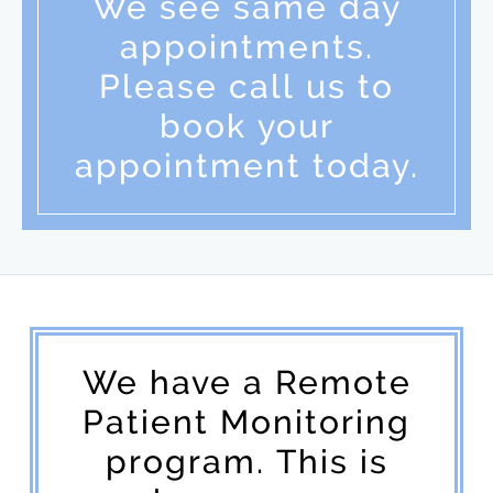
We see same day
appointments.
Please call us to
book your
appointment today.
We have a Remote
Patient Monitoring
program. This is