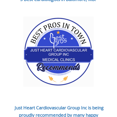
Just Heart Cardiovascular Group Inc is being
proudly recommended by many happy