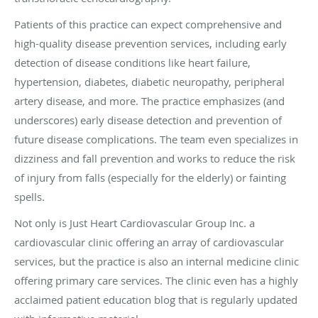
Patients of this practice can expect comprehensive and
high-quality disease prevention services, including early
detection of disease conditions like heart failure,
hypertension, diabetes, diabetic neuropathy, peripheral
artery disease, and more. The practice emphasizes (and
underscores) early disease detection and prevention of
future disease complications. The team even specializes in
dizziness and fall prevention and works to reduce the risk
of injury from falls (especially for the elderly) or fainting
spells.
Not only is Just Heart Cardiovascular Group Inc. a
cardiovascular clinic offering an array of cardiovascular
services, but the practice is also an internal medicine clinic
offering primary care services. The clinic even has a highly
acclaimed patient education blog that is regularly updated