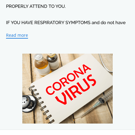
PROPERLY ATTEND TO YOU.
IF YOU HAVE RESPIRATORY SYMPTOMS and do not have
any exposure and need to be tested please speak to a
Read more
staff member so that you will be properly attended to
when you come to the office
Just Heart values all its patients, wishes everyone well and
advices you to continue to use proper hygiene techniques
including frequent hand washing to help decrease the
spread of the virus.