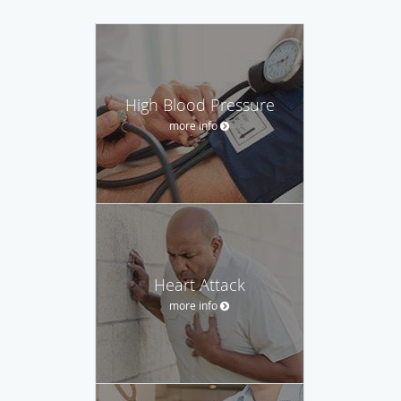
High Blood Pressure
more info
Heart Attack
more info