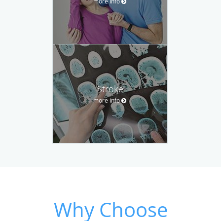
more info
Stroke
more info
Why Choose