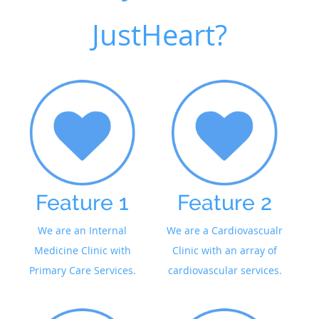
JustHeart?
Feature 1
Feature 2
We are an Internal
We are a Cardiovascualr
Medicine Clinic with
Clinic with an array of
Primary Care Services.
cardiovascular services.