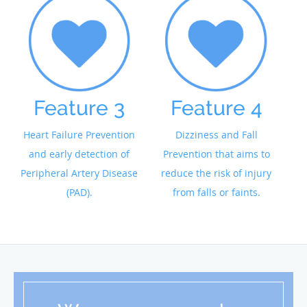
Feature 3
Feature 4
Heart Failure Prevention
Dizziness and Fall
and early detection of
Prevention that aims to
Peripheral Artery Disease
reduce the risk of injury
(PAD).
from falls or faints.