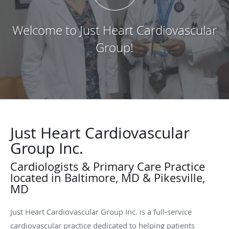
Welcome to Just Heart Cardiovascular
Group!
Just Heart Cardiovascular
Group Inc.
Cardiologists & Primary Care Practice
located in Baltimore, MD & Pikesville,
MD
Just Heart Cardiovascular Group Inc. is a full-service
cardiovascular practice dedicated to helping patients