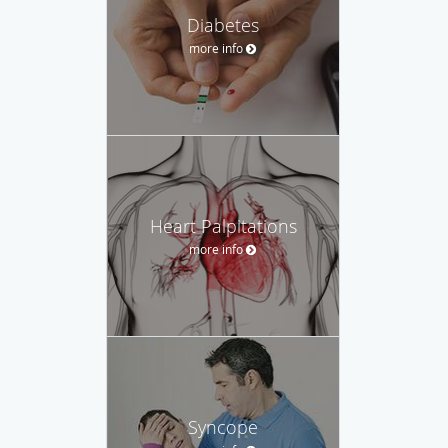
Diabetes
more info
Heart Palpitations
more info
Syncope