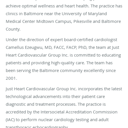
achieve optimal wellness and heart health. The practice has
clinics in Baltimore near the University of Maryland
Medical Center Midtown Campus, Pikesville and Baltimore
County.
Under the direction of expert board-certified cardiologist
Camellus Ezeugwu, MD, FACC, FACP, PhD, the team at Just
Heart Cardiovascular Group Inc. is committed to educating
patients and providing high-quality care. The team has
been serving the Baltimore community excellently since
2001.
Just Heart Cardiovascular Group Inc. incorporates the latest
technological advancements into their patient care
diagnostic and treatment processes. The practice is
accredited by the Intersocietal Accreditation Commission
(IAC) to perform nuclear cardiology testing and adult
transthoracic echocardiography.