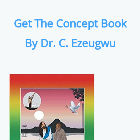
Get The Concept Book
By Dr. C. Ezeugwu