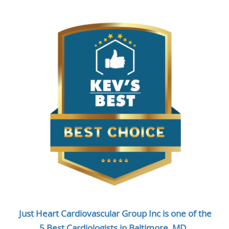
Just Heart Cardiovascular Group Inc is one of the
5 Best Cardiologists in Baltimore, MD.