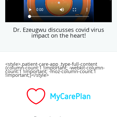
Dr. Ezeugwu discusses covid virus
impact on the heart!
<style>.patient-care-app .type-full-content
{column-count:1 !important; -webkit-column-
count:1 !important; -moz-column-count:1
!important;}</style>