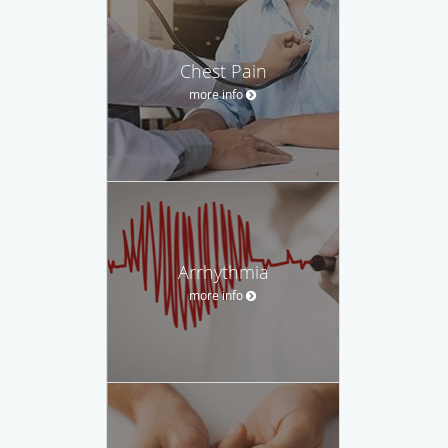
Chest Pain
more info
Arrhythmia
more info