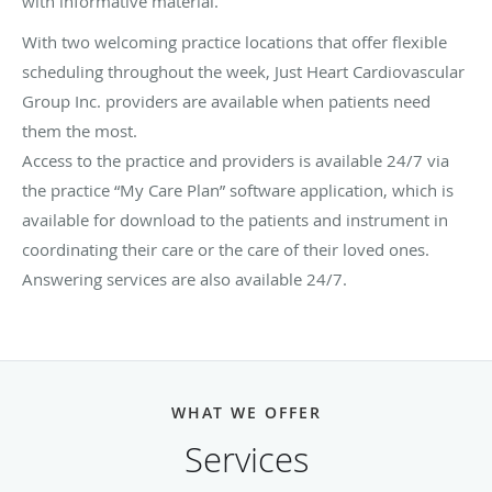
with informative material.
With two welcoming practice locations that offer flexible
scheduling throughout the week, Just Heart Cardiovascular
Group Inc. providers are available when patients need
them the most.
Access to the practice and providers is available 24/7 via
the practice “My Care Plan” software application, which is
available for download to the patients and instrument in
coordinating their care or the care of their loved ones.
Answering services are also available 24/7.
WHAT WE OFFER
Services