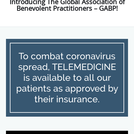
Introducing The Global Association of
Benevolent Practitioners – GABP!
To combat coronavirus
spread, TELEMEDICINE
is available to all our
patients as approved by
their insurance.