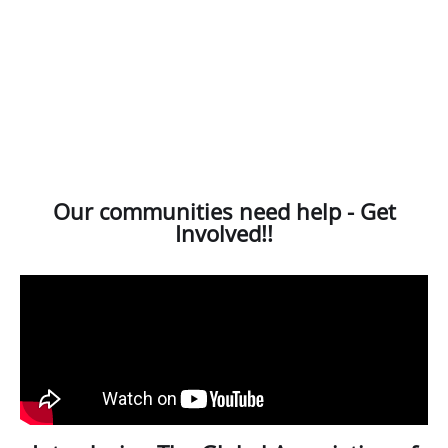
Our communities need help - Get
Involved!!