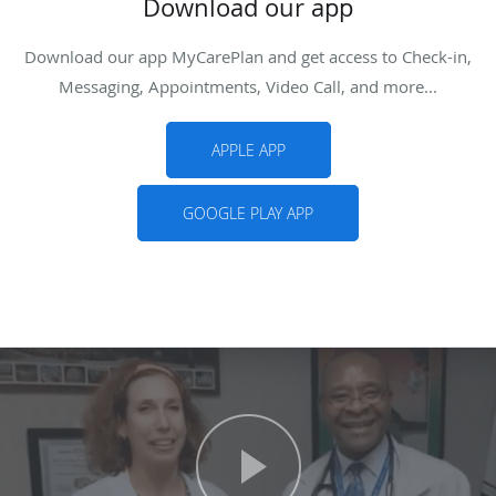
Download our app
Download our app MyCarePlan and get access to Check-in,
Messaging, Appointments, Video Call, and more...
APPLE APP
GOOGLE PLAY APP