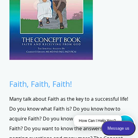
Faith, Faith, Faith!
Many talk about Faith as the key to a successful life!
Do you know what Faith is? Do you know how to
acquire Faith? Do you know how to operate with
Faith? Do you want to know the answers to these