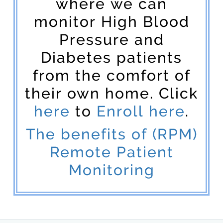
where we can
monitor High Blood
Pressure and
Diabetes patients
from the comfort of
their own home. Click
here
to
Enroll here
.
The benefits of (RPM)
Remote Patient
Monitoring