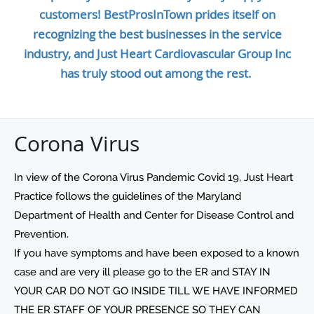
customers! BestProsInTown prides itself on
recognizing the best businesses in the service
industry, and Just Heart Cardiovascular Group Inc
has truly stood out among the rest.
Corona Virus
In view of the Corona Virus Pandemic Covid 19, Just Heart
Practice follows the guidelines of the Maryland
Department of Health and Center for Disease Control and
Prevention.
If you have symptoms and have been exposed to a known
case and are very ill please go to the ER and STAY IN
YOUR CAR DO NOT GO INSIDE TILL WE HAVE INFORMED
THE ER STAFF OF YOUR PRESENCE SO THEY CAN