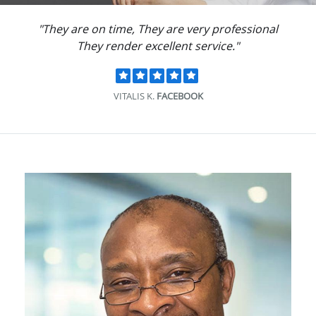
"They are on time, They are very professional
They render excellent service."
VITALIS K.
FACEBOOK