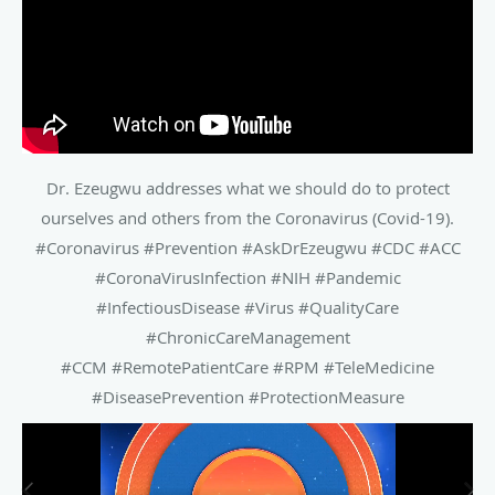
Dr. Ezeugwu addresses what we should do to protect
ourselves and others from the Coronavirus (Covid-19).
#Coronavirus #Prevention #AskDrEzeugwu #CDC #ACC
#CoronaVirusInfection #NIH #Pandemic
#InfectiousDisease #Virus #QualityCare
#ChronicCareManagement
#CCM #RemotePatientCare #RPM #TeleMedicine
#DiseasePrevention #ProtectionMeasure