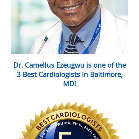
Dr. Camellus Ezeugwu is one of the
3 Best Cardiologists in Baltimore,
MD!